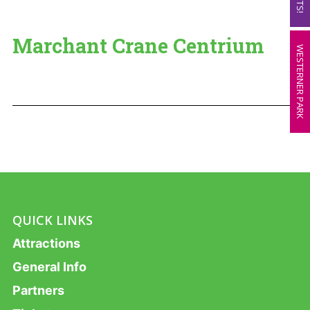
Marchant Crane Centrium
WESTERNER PARK
QUICK LINKS
Attractions
General Info
Partners