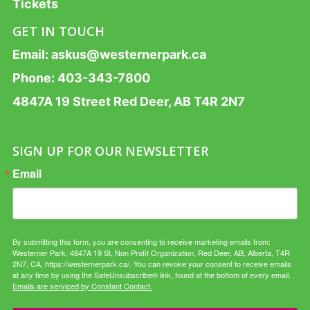
Tickets
GET IN TOUCH
Email:
askus@westernerpark.ca
Phone:
403-343-7800
4847A 19 Street Red Deer, AB T4R 2N7
SIGN UP FOR OUR NEWSLETTER
Email
By submitting this form, you are consenting to receive marketing emails from:
Westerner Park, 4847A 19 St, Non Profit Organization, Red Deer, AB, Alberta, T4R
2N7, CA, https://westernerpark.ca/. You can revoke your consent to receive emails
at any time by using the SafeUnsubscribe® link, found at the bottom of every email.
Emails are serviced by Constant Contact.