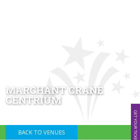
MARCHANT CRANE
CENTRIUM
GET YOUR TICKETS!
BACK TO VENUES